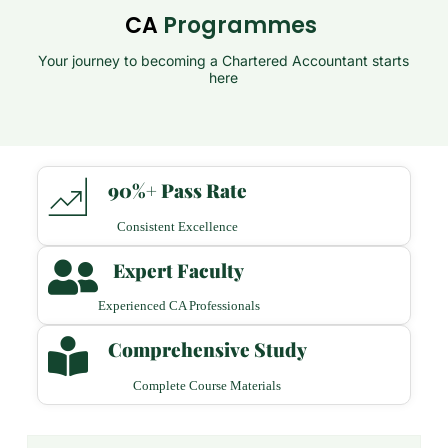
CA
Programmes
Your journey to becoming a Chartered Accountant starts
here
90%+ Pass Rate
Consistent Excellence
Expert Faculty
Experienced CA Professionals
Comprehensive Study
Complete Course Materials