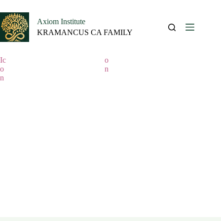
Call us:(+233)0506075267
|
Email
Axiom Institute
KRAMANCUS CA FAMILY
Course category