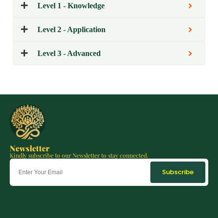
Level 1 - Knowledge
Level 2 - Application
Level 3 - Advanced
Newsletter
Kindly subscribe to our Newsletter to stay connected.
Subscribe