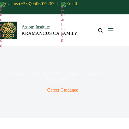
Call us:(+233)0506075267
|
Email
Axiom Institute
KRAMANCUS CA FAMILY
Corporate Accounting: Driving Financial Strategy in
Businesses
Career Guidance