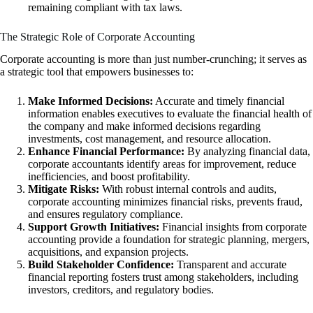
remaining compliant with tax laws.
The Strategic Role of Corporate Accounting
Corporate accounting is more than just number-crunching; it serves as
a strategic tool that empowers businesses to:
Make Informed Decisions:
Accurate and timely financial
information enables executives to evaluate the financial health of
the company and make informed decisions regarding
investments, cost management, and resource allocation.
Enhance Financial Performance:
By analyzing financial data,
corporate accountants identify areas for improvement, reduce
inefficiencies, and boost profitability.
Mitigate Risks:
With robust internal controls and audits,
corporate accounting minimizes financial risks, prevents fraud,
and ensures regulatory compliance.
Support Growth Initiatives:
Financial insights from corporate
accounting provide a foundation for strategic planning, mergers,
acquisitions, and expansion projects.
Build Stakeholder Confidence:
Transparent and accurate
financial reporting fosters trust among stakeholders, including
investors, creditors, and regulatory bodies.