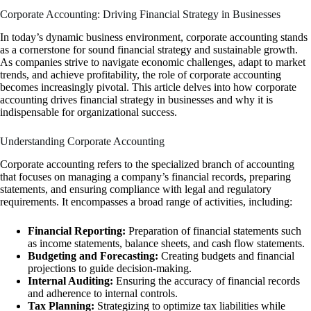
Corporate Accounting: Driving Financial Strategy in Businesses
In today’s dynamic business environment, corporate accounting stands
as a cornerstone for sound financial strategy and sustainable growth.
As companies strive to navigate economic challenges, adapt to market
trends, and achieve profitability, the role of corporate accounting
becomes increasingly pivotal. This article delves into how corporate
accounting drives financial strategy in businesses and why it is
indispensable for organizational success.
Understanding Corporate Accounting
Corporate accounting refers to the specialized branch of accounting
that focuses on managing a company’s financial records, preparing
statements, and ensuring compliance with legal and regulatory
requirements. It encompasses a broad range of activities, including:
Financial Reporting:
Preparation of financial statements such
as income statements, balance sheets, and cash flow statements.
Budgeting and Forecasting:
Creating budgets and financial
projections to guide decision-making.
Internal Auditing:
Ensuring the accuracy of financial records
and adherence to internal controls.
Tax Planning:
Strategizing to optimize tax liabilities while