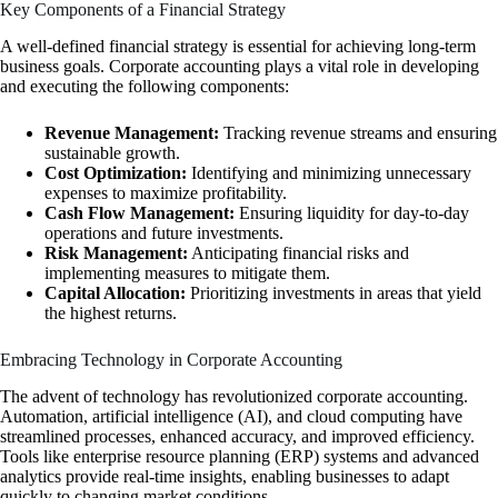
Key Components of a Financial Strategy
A well-defined financial strategy is essential for achieving long-term
business goals. Corporate accounting plays a vital role in developing
and executing the following components:
Revenue Management:
Tracking revenue streams and ensuring
sustainable growth.
Cost Optimization:
Identifying and minimizing unnecessary
expenses to maximize profitability.
Cash Flow Management:
Ensuring liquidity for day-to-day
operations and future investments.
Risk Management:
Anticipating financial risks and
implementing measures to mitigate them.
Capital Allocation:
Prioritizing investments in areas that yield
the highest returns.
Embracing Technology in Corporate Accounting
The advent of technology has revolutionized corporate accounting.
Automation, artificial intelligence (AI), and cloud computing have
streamlined processes, enhanced accuracy, and improved efficiency.
Tools like enterprise resource planning (ERP) systems and advanced
analytics provide real-time insights, enabling businesses to adapt
quickly to changing market conditions.