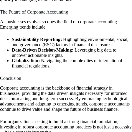
The Future of Corporate Accounting
As businesses evolve, so does the field of corporate accounting.
Emerging trends include:
Sustainability Reporting:
Highlighting environmental, social,
and governance (ESG) factors in financial disclosures.
Data-Driven Decision-Making:
Leveraging big data to
uncover actionable insights.
Globalization:
Navigating the complexities of international
financial regulations.
Conclusion
Corporate accounting is the backbone of financial strategy in
businesses, providing the data-driven insights necessary for informed
decision-making and long-term success. By embracing technological
advancements and adapting to emerging trends, corporate accountants
continue to drive value and shape the future of business finance.
For organizations seeking to build a strong financial foundation,
investing in robust corporate accounting practices is not just a necessity